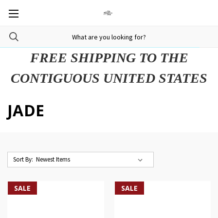
FREE SHIPPING TO THE
CONTIGUOUS UNITED STATES
JADE
Sort By:
SALE
SALE