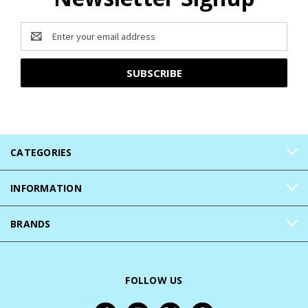
Email
Address
CATEGORIES
INFORMATION
BRANDS
FOLLOW US