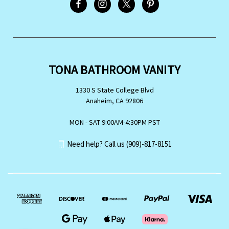
TONA BATHROOM VANITY
1330 S State College Blvd
Anaheim, CA 92806
MON - SAT 9:00AM-4:30PM PST
Need help? Call us (909)-817-8151