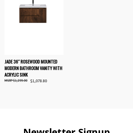
JADE 36" ROSEWOOD MOUNTED
MODERN BATHROOM VANITY WITH
ACRYLIC SINK
$1,299.00
$1,078.80
Newsletter Signup