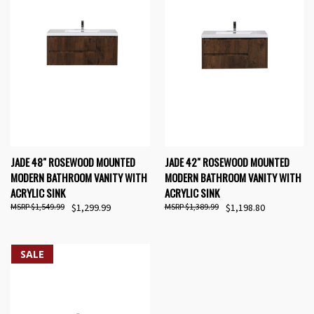
JADE 48" ROSEWOOD MOUNTED
JADE 42" ROSEWOOD MOUNTED
MODERN BATHROOM VANITY WITH
MODERN BATHROOM VANITY WITH
ACRYLIC SINK
ACRYLIC SINK
$1,549.99
$1,299.99
$1,389.99
$1,198.80
SALE