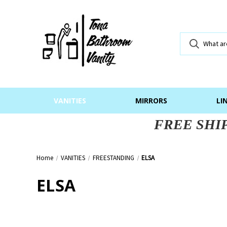
VANITIES
MIRRORS
LI
FREE SHI
Home
VANITIES
FREESTANDING
ELSA
ELSA