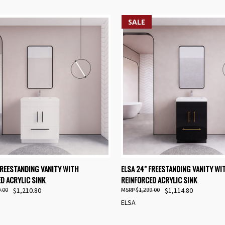
SALE
K VIEW
VIEW OPTIONS
QUICK VIEW
VIEW 
FREESTANDING VANITY WITH
ELSA 24" FREESTANDING VANITY WI
D ACRYLIC SINK
REINFORCED ACRYLIC SINK
re
Compare
.00
$1,210.80
$1,299.00
$1,114.80
ELSA