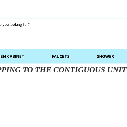
NEN CABINET
FAUCETS
SHOWER
PPING TO THE CONTIGUOUS UNIT