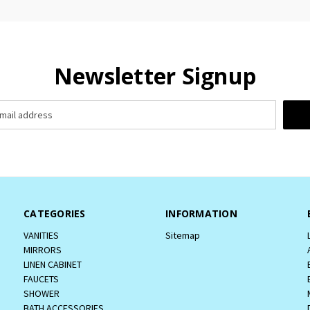
Newsletter Signup
CATEGORIES
INFORMATION
VANITIES
Sitemap
MIRRORS
LINEN CABINET
FAUCETS
SHOWER
BATH ACCESSORIES