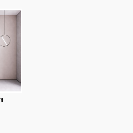
OPTIONS
TH