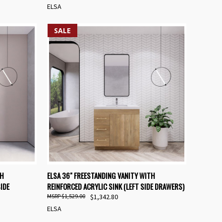
ELSA
SALE
OPTIONS
QUICK VIEW
VIEW OPTIONS
TH
ELSA 36" FREESTANDING VANITY WITH
IDE
REINFORCED ACRYLIC SINK (LEFT SIDE DRAWERS)
Compare
$1,529.00
$1,342.80
ELSA