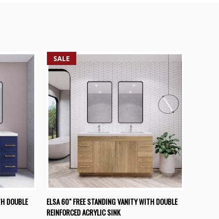
SALE
OPTIONS
QUICK VIEW
VIEW OPTIONS
TH DOUBLE
ELSA 60" FREE STANDING VANITY WITH DOUBLE
REINFORCED ACRYLIC SINK
Compare