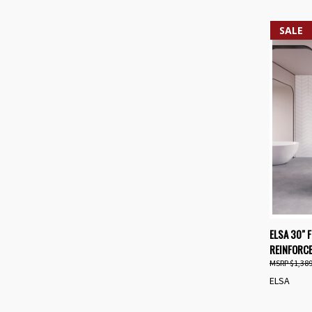
SALE
QUIC
ELSA 30" 
REINFORCE
Compa
$1,389
ELSA