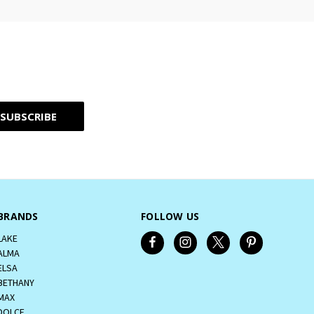
BRANDS
FOLLOW US
LAKE
ALMA
ELSA
BETHANY
MAX
DOLCE