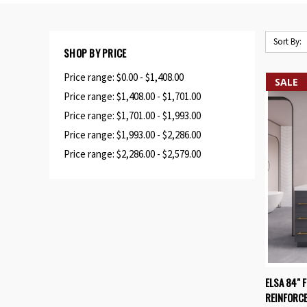
Sort By:
SHOP BY PRICE
Price range: $0.00 - $1,408.00
SALE
Price range: $1,408.00 - $1,701.00
Price range: $1,701.00 - $1,993.00
Price range: $1,993.00 - $2,286.00
Price range: $2,286.00 - $2,579.00
QUIC
ELSA 84" 
REINFORCE
Compa