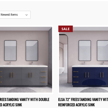
SALE
K VIEW
VIEW OPTIONS
QUICK VIEW
VIEW 
FREESTANDING VANITY WITH DOUBLE
ELSA 72" FREESTANDING VANITY WI
D ACRYLIC SINK
REINFORCED ACRYLIC SINK
re
Compare