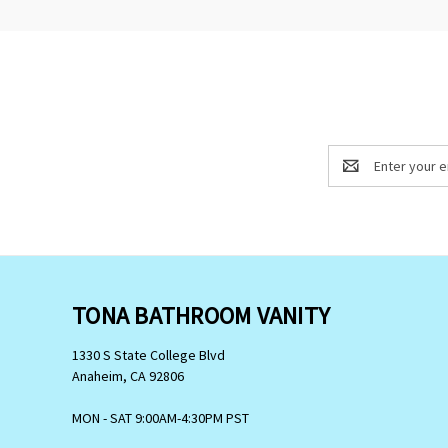
Email
Address
TONA BATHROOM VANITY
1330 S State College Blvd
Anaheim, CA 92806
MON - SAT 9:00AM-4:30PM PST