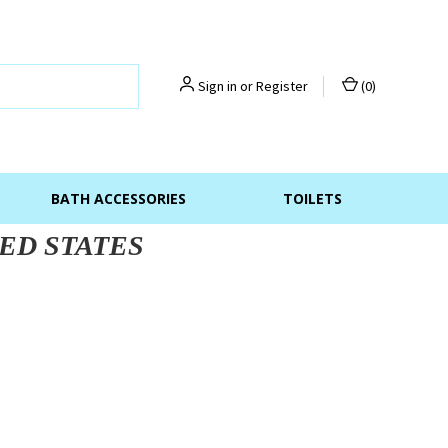
Sign in
or
Register
(
0
)
BATH ACCESSORIES
TOILETS
ED STATES