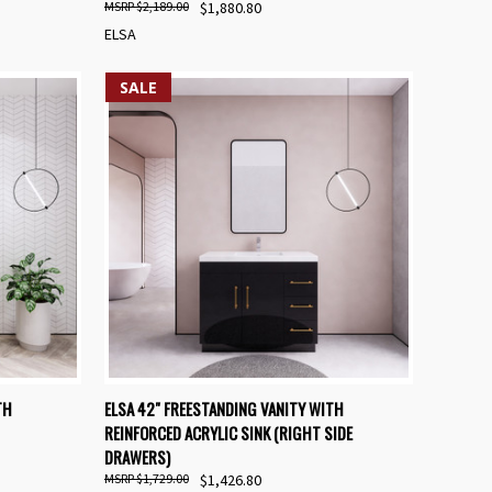
$2,189.00
$1,880.80
ELSA
SALE
OPTIONS
QUICK VIEW
VIEW OPTIONS
TH
ELSA 42" FREESTANDING VANITY WITH
REINFORCED ACRYLIC SINK (RIGHT SIDE
Compare
DRAWERS)
$1,729.00
$1,426.80