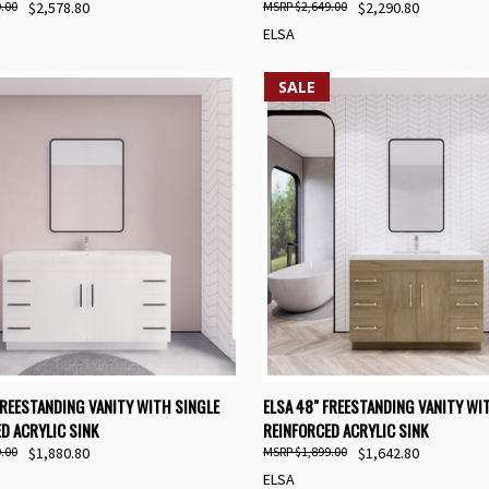
.00
$2,578.80
$2,649.00
$2,290.80
ELSA
SALE
K VIEW
VIEW OPTIONS
QUICK VIEW
VIEW 
FREESTANDING VANITY WITH SINGLE
ELSA 48" FREESTANDING VANITY WI
D ACRYLIC SINK
REINFORCED ACRYLIC SINK
re
Compare
.00
$1,880.80
$1,899.00
$1,642.80
ELSA