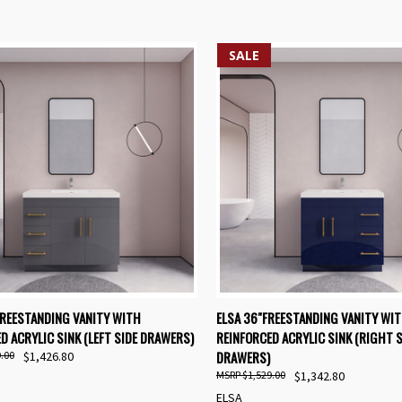
SALE
K VIEW
VIEW OPTIONS
QUICK VIEW
VIEW 
FREESTANDING VANITY WITH
ELSA 36"FREESTANDING VANITY WI
D ACRYLIC SINK (LEFT SIDE DRAWERS)
REINFORCED ACRYLIC SINK (RIGHT S
re
Compare
DRAWERS)
.00
$1,426.80
$1,529.00
$1,342.80
ELSA