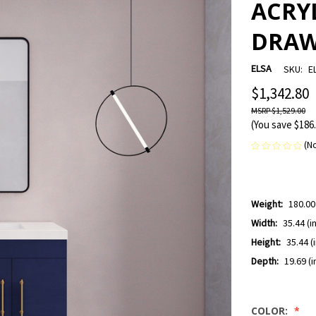
ACRYL
DRAW
ELSA
SKU:
E
$1,342.80
$1,529.00
(You save
$186
(N
Weight:
180.00
Width:
35.44 (in
Height:
35.44 (i
Depth:
19.69 (i
COLOR: