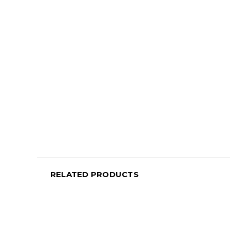
RELATED PRODUCTS