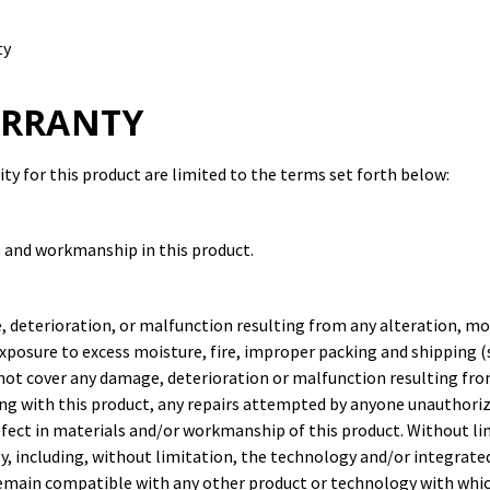
ty
RRANTY
y for this product are limited to the terms set forth below:
s and workmanship in this product.
, deterioration, or malfunction resulting from any alteration, mo
xposure to excess moisture, fire, improper packing and shipping (s
 not cover any damage, deterioration or malfunction resulting fro
ng with this product, any repairs attempted by anyone unauthoriz
defect in materials and/or workmanship of this product. Without l
, including, without limitation, the technology and/or integrated
remain compatible with any other product or technology with whic