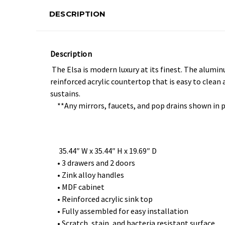
DESCRIPTION
Description
The Elsa is modern luxury at its finest. The alumi
reinforced acrylic countertop that is easy to clean
sustains.
**Any mirrors, faucets, and pop drains shown in 
35.44″ W x 35.44″ H x 19.69″ D
• 3 drawers and 2 doors
• Zink alloy handles
• MDF cabinet
• Reinforced acrylic sink top
• Fully assembled for easy installation
• Scratch, stain, and bacteria resistant surface