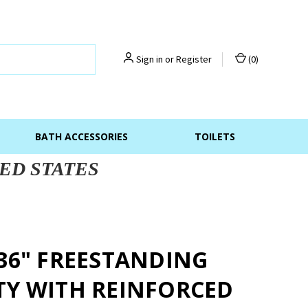
Sign in
or
Register
(
0
)
BATH ACCESSORIES
TOILETS
ED STATES
 36" FREESTANDING
TY WITH REINFORCED