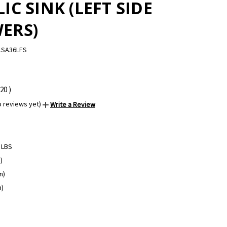
IC SINK (LEFT SIDE
ERS)
LSA36LFS
.20
)
o reviews yet)
Write a Review
 LBS
)
n)
n)