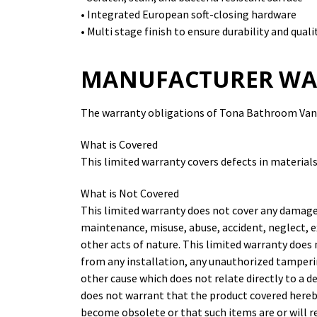
• Integrated European soft-closing hardware
• Multi stage finish to ensure durability and quali
MANUFACTURER WA
The warranty obligations of Tona Bathroom Vanit
What is Covered
This limited warranty covers defects in material
What is Not Covered
This limited warranty does not cover any damage
maintenance, misuse, abuse, accident, neglect, e
other acts of nature. This limited warranty does
from any installation, any unauthorized tamperi
other cause which does not relate directly to a 
does not warrant that the product covered hereby
become obsolete or that such items are or will 