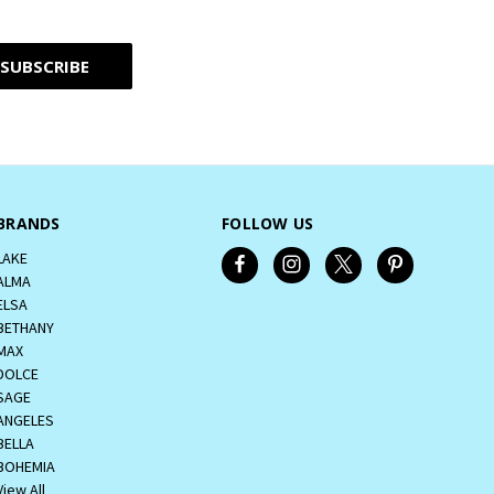
BRANDS
FOLLOW US
LAKE
ALMA
ELSA
BETHANY
MAX
DOLCE
SAGE
ANGELES
BELLA
BOHEMIA
View All