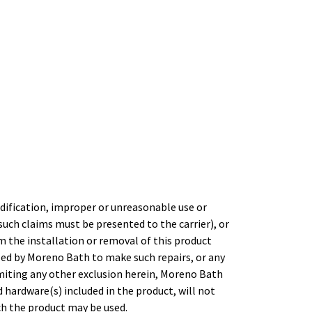
dification, improper or unreasonable use or
uch claims must be presented to the carrier), or
m the installation or removal of this product
ed by Moreno Bath to make such repairs, or any
imiting any other exclusion herein, Moreno Bath
 hardware(s) included in the product, will not
h the product may be used.