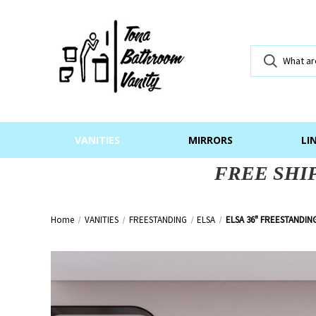
VANITIES
MIRRORS
LI
FREE SHI
Home
VANITIES
FREESTANDING
ELSA
ELSA 36" FREESTANDIN