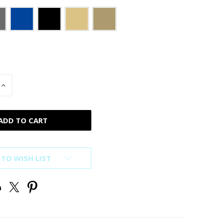
INCREASE
QUANTITY
OF
D
UNDEFINED
 TO WISH LIST