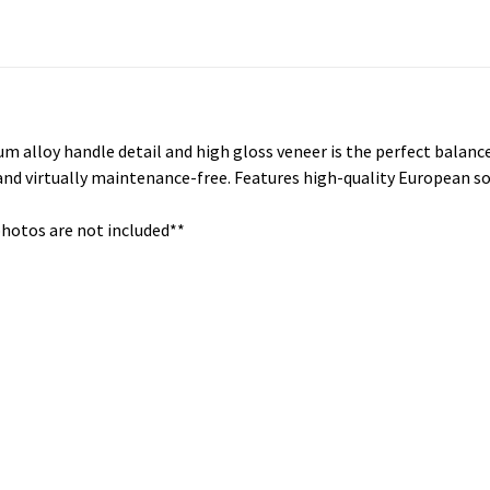
num alloy handle detail and high gloss veneer is the perfect balanc
 and virtually maintenance-free. Features high-quality European so
photos are not included**