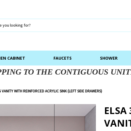
NEN CABINET
FAUCETS
SHOWER
PPING TO THE CONTIGUOUS UNIT
G VANITY WITH REINFORCED ACRYLIC SINK (LEFT SIDE DRAWERS)
ELSA
VANI