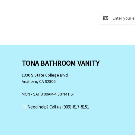
Email
Address
TONA BATHROOM VANITY
1330 S State College Blvd
Anaheim, CA 92806
MON - SAT 9:00AM-4:30PM PST
Need help? Call us (909)-817-8151