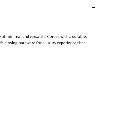
e of minimal and versatile. Comes with a durable,
ft-closing hardware for a luxury experience that