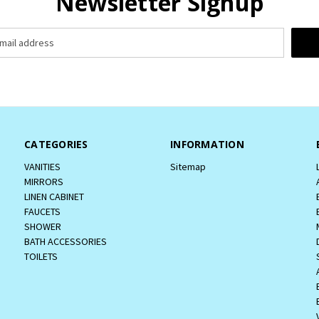
Newsletter Signup
CATEGORIES
INFORMATION
VANITIES
Sitemap
MIRRORS
LINEN CABINET
FAUCETS
SHOWER
BATH ACCESSORIES
TOILETS