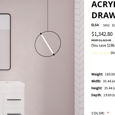
ACRYL
DRAW
ELSA
SKU:
E
$1,342.80
$1,529.00
(You save
$186
(N
Weight:
180.00
Width:
35.44 (in
Height:
35.44 (i
Depth:
19.69 (i
COLOR: