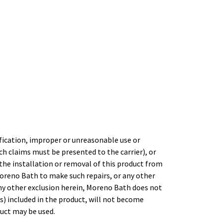
fication, improper or unreasonable use or
h claims must be presented to the carrier), or
the installation or removal of this product from
oreno Bath to make such repairs, or any other
any other exclusion herein, Moreno Bath does not
) included in the product, will not become
uct may be used.