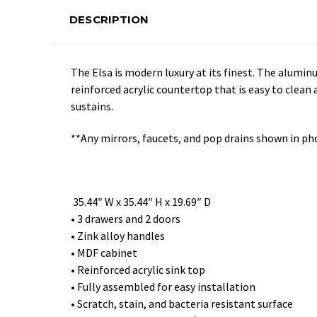
DESCRIPTION
The Elsa is modern luxury at its finest. The alumin
reinforced acrylic countertop that is easy to clean
sustains.
**Any mirrors, faucets, and pop drains shown in ph
35.44″ W x 35.44″ H x 19.69″ D
• 3 drawers and 2 doors
• Zink alloy handles
• MDF cabinet
• Reinforced acrylic sink top
• Fully assembled for easy installation
• Scratch, stain, and bacteria resistant surface