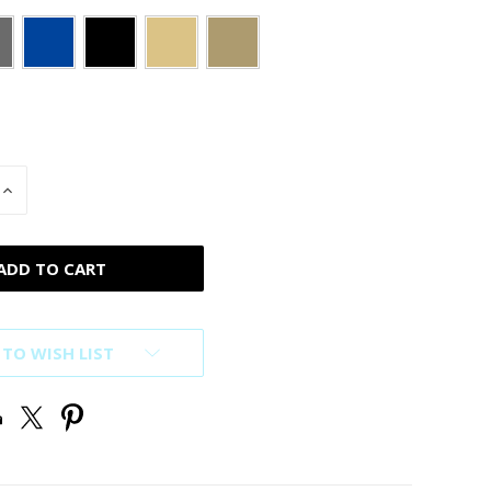
INCREASE
QUANTITY
OF
D
UNDEFINED
 TO WISH LIST