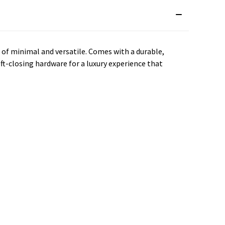
e of minimal and versatile. Comes with a durable,
ft-closing hardware for a luxury experience that