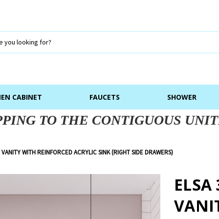
NEN CABINET
FAUCETS
SHOWER
PPING TO THE CONTIGUOUS UNIT
 VANITY WITH REINFORCED ACRYLIC SINK (RIGHT SIDE DRAWERS)
ELSA
VANI