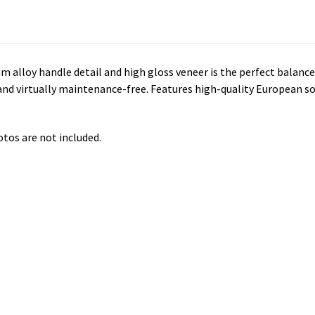
um alloy handle detail and high gloss veneer is the perfect balanc
 and virtually maintenance-free. Features high-quality European so
otos are not included.