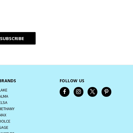
BRANDS
FOLLOW US
LAKE
ALMA
ELSA
BETHANY
MAX
DOLCE
SAGE