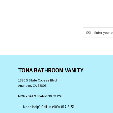
Email
Address
TONA BATHROOM VANITY
1330 S State College Blvd
Anaheim, CA 92806
MON - SAT 9:00AM-4:30PM PST
Need help? Call us (909)-817-8151