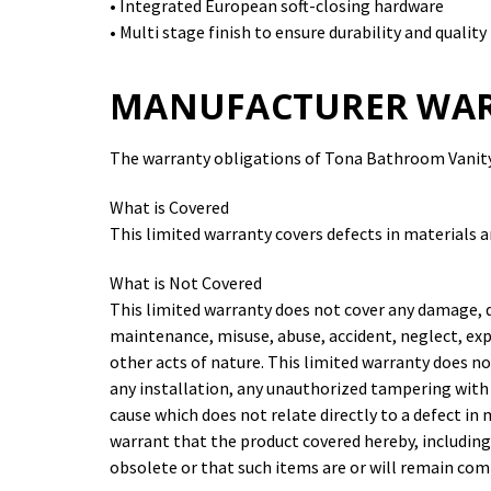
• Integrated European soft-closing hardware
• Multi stage finish to ensure durability and quality
MANUFACTURER WA
The warranty obligations of Tona Bathroom Vanity 
What is Covered
This limited warranty covers defects in materials 
What is Not Covered
This limited warranty does not cover any damage, 
maintenance, misuse, abuse, accident, neglect, exp
other acts of nature. This limited warranty does n
any installation, any unauthorized tampering with
cause which does not relate directly to a defect i
warrant that the product covered hereby, including
obsolete or that such items are or will remain co