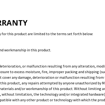
RRANTY
for this product are limited to the terms set forth below:
and workmanship in this product.
deterioration, or malfunction resulting from any alteration, modi
osure to excess moisture, fire, improper packing and shipping (suc
ot cover any damage, deterioration or malfunction resulting from 
 this product, any repairs attempted by anyone unauthorized by M
n materials and/or workmanship of this product. Without limiting 
, without limitation, the technology and/or integrated hardware(s
mpatible with any other product or technology with which the prod