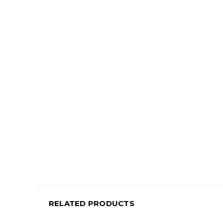
RELATED PRODUCTS