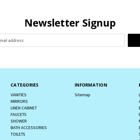
Newsletter Signup
CATEGORIES
INFORMATION
VANITIES
Sitemap
MIRRORS
LINEN CABINET
FAUCETS
SHOWER
BATH ACCESSORIES
TOILETS