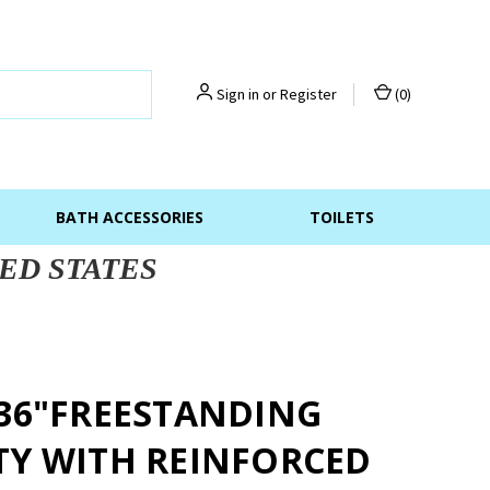
Sign in
or
Register
(
0
)
BATH ACCESSORIES
TOILETS
ED STATES
 36"FREESTANDING
TY WITH REINFORCED