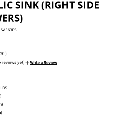
IC SINK (RIGHT SIDE
ERS)
LSA36RFS
.20
)
o reviews yet)
Write a Review
 LBS
)
n)
n)