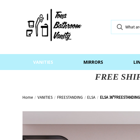
VANITIES
MIRRORS
LI
FREE SHI
Home
VANITIES
FREESTANDING
ELSA
ELSA 36"FREESTANDING