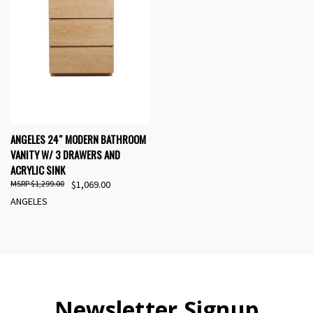
ANGELES 24″ MODERN BATHROOM
VANITY W/ 3 DRAWERS AND
ACRYLIC SINK
$1,299.00
$1,069.00
ANGELES
Newsletter Signup