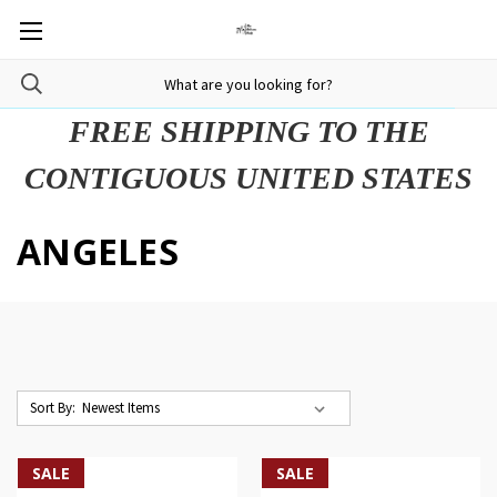
FREE SHIPPING TO THE
CONTIGUOUS UNITED STATES
ANGELES
Sort By:
SALE
SALE