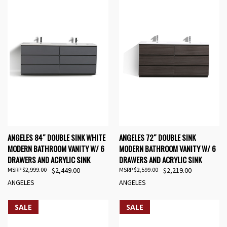
ANGELES 84″ DOUBLE SINK WHITE
ANGELES 72″ DOUBLE SINK
MODERN BATHROOM VANITY W/ 6
MODERN BATHROOM VANITY W/ 6
DRAWERS AND ACRYLIC SINK
DRAWERS AND ACRYLIC SINK
$2,999.00
$2,449.00
$2,599.00
$2,219.00
ANGELES
ANGELES
SALE
SALE