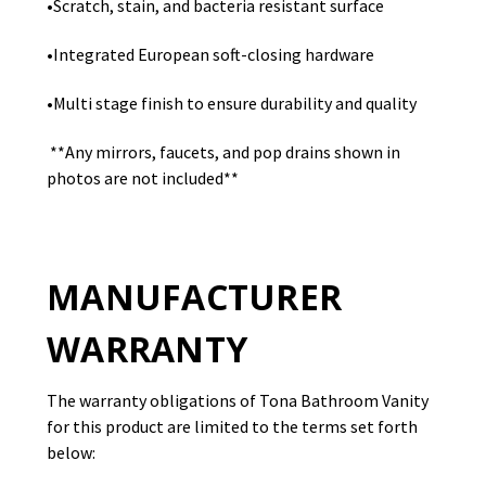
•Scratch, stain, and bacteria resistant surface
•Integrated European soft-closing hardware
•Multi stage finish to ensure durability and quality
**Any mirrors, faucets, and pop drains shown in
photos are not included**
MANUFACTURER
WARRANTY
The warranty obligations of Tona Bathroom Vanity
for this product are limited to the terms set forth
below: