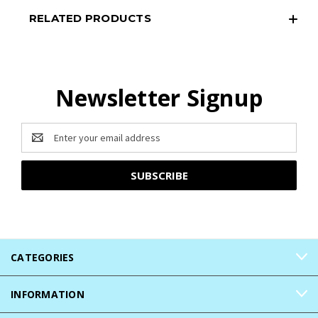
RELATED PRODUCTS
Newsletter Signup
Email
Address
CATEGORIES
INFORMATION