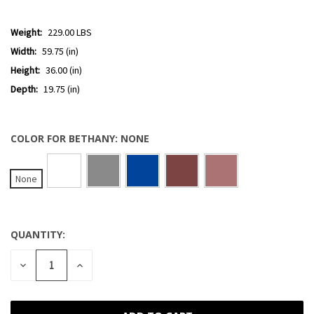
Weight:
229.00 LBS
Width:
59.75 (in)
Height:
36.00 (in)
Depth:
19.75 (in)
COLOR FOR BETHANY:
NONE
None
QUANTITY:
CURRENT
STOCK:
DECREASE
INCREASE
QUANTITY
QUANTITY
OF
OF
UNDEFINED
UNDEFINED