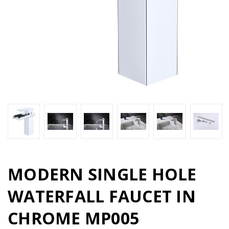
MODERN SINGLE HOLE
WATERFALL FAUCET IN
CHROME MP005