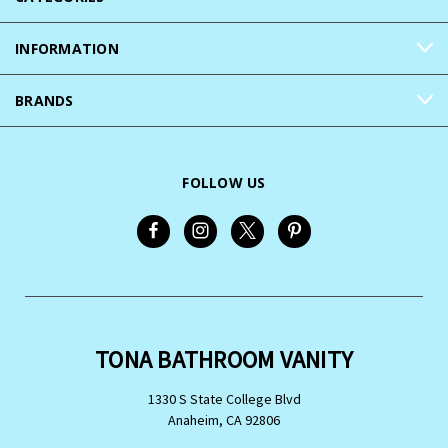
INFORMATION
BRANDS
FOLLOW US
TONA BATHROOM VANITY
1330 S State College Blvd
Anaheim, CA 92806