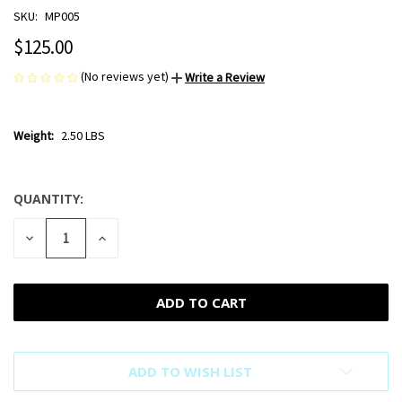
SKU:
MP005
$125.00
(No reviews yet)
Write a Review
Weight:
2.50 LBS
QUANTITY:
CURRENT
STOCK:
DECREASE
INCREASE
QUANTITY
QUANTITY
OF
OF
UNDEFINED
UNDEFINED
ADD TO WISH LIST