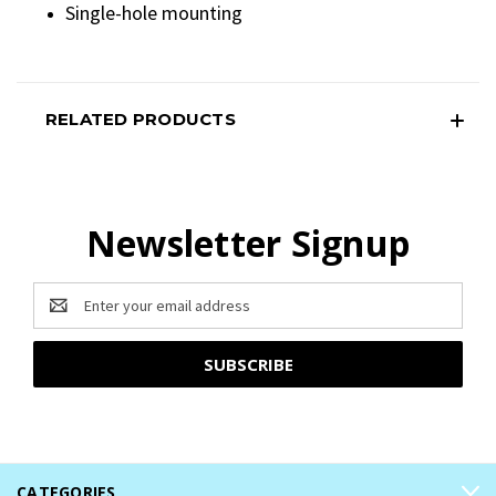
Single-hole mounting
RELATED PRODUCTS
Newsletter Signup
Email
Address
CATEGORIES