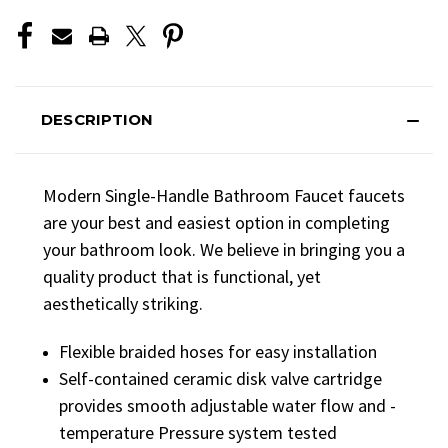
DESCRIPTION
Modern Single-Handle Bathroom Faucet faucets
are your best and easiest option in completing
your bathroom look. We believe in bringing you a
quality product that is functional, yet
aesthetically striking.
Flexible braided hoses for easy installation
Self-contained ceramic disk valve cartridge
provides smooth adjustable water flow and -
temperature Pressure system tested