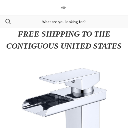
FREE SHIPPING TO THE
CONTIGUOUS UNITED STATES